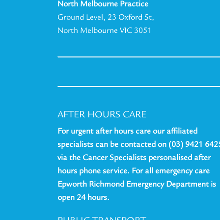
North Melbourne Practice
Ground Level, 23 Oxford St,
North Melbourne VIC 3051
AFTER HOURS CARE
For urgent after hours care our affiliated
specialists can be contacted on (03) 9421 642
via the Cancer Specialists personalised after
hours phone service. For all emergency care
Epworth Richmond Emergency Department is
open 24 hours.