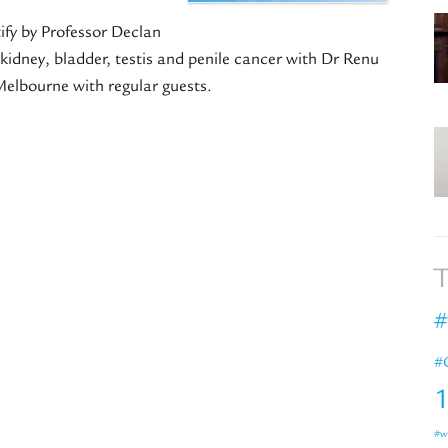
ify by Professor Declan
kidney, bladder, testis and penile cancer with Dr Renu
elbourne with regular guests.
T
#
#
#w