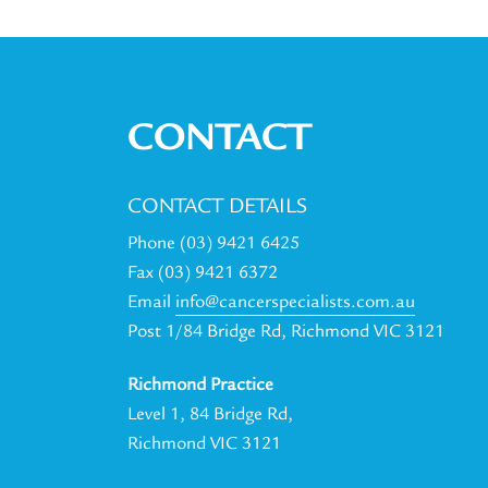
CONTACT
CONTACT DETAILS
Phone (03) 9421 6425
Fax (03) 9421 6372
Email
info@cancerspecialists.com.au
Post 1/84 Bridge Rd, Richmond VIC 3121
Richmond Practice
Level 1, 84 Bridge Rd,
Richmond VIC 3121