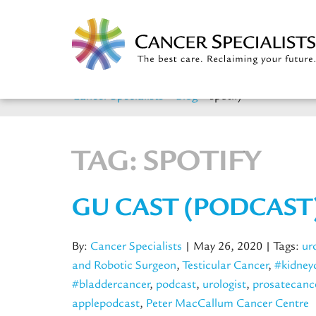
Cancer Specialists
>
Blog
>
spotify
TAG:
SPOTIFY
GU CAST (PODCAST
By:
Cancer Specialists
| May 26, 2020
| Tags:
ur
and Robotic Surgeon
,
Testicular Cancer
,
#kidney
#bladdercancer
,
podcast
,
urologist
,
prosatecanc
applepodcast
,
Peter MacCallum Cancer Centre