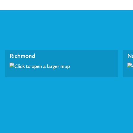
Richmond
N