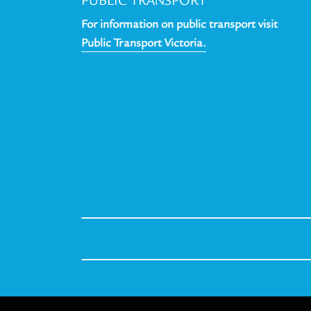
PUBLIC TRANSPORT
For information on public transport visit
Public Transport Victoria.