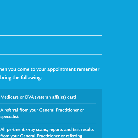
en you come to your appointment remember
 bring the following:
Medicare or DVA (veteran affairs) card
A referral from your General Practitioner or
specialist
All pertinent x-ray scans, reports and test results
from your General Practitioner or referring