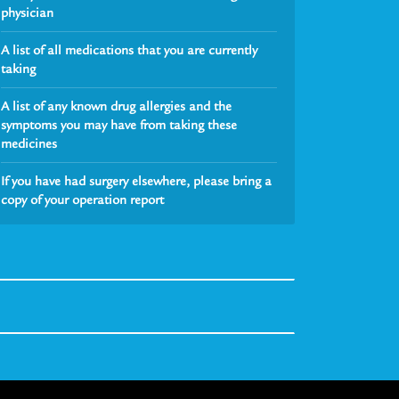
physician
A list of all medications that you are currently
taking
A list of any known drug allergies and the
symptoms you may have from taking these
medicines
If you have had surgery elsewhere, please bring a
copy of your operation report