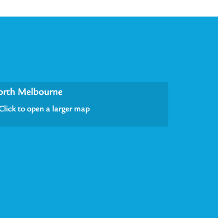
orth Melbourne