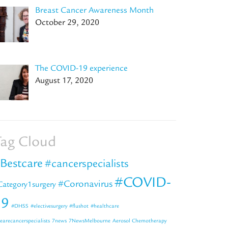
Breast Cancer Awareness Month
October 29, 2020
The COVID-19 experience
August 17, 2020
ag Cloud
Bestcare
#cancerspecialists
#COVID-
#Coronavirus
Category1surgery
19
#DHSS
#electivesurgery
#flushot
#healthcare
earecancerspecialists
7news
7NewsMelbourne
Aerosol Chemotherapy