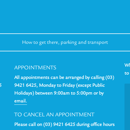
How to get there,
parking and transport
Wh
APPOINTMENTS
to
All appointments can be arranged by calling (03)
5
9421 6425, Monday to Friday (except Public
Holidays) between 9:00am to 5:00pm or by
email.
TO CANCEL AN APPOINTMENT
Please call on (03) 9421 6425 during office hours