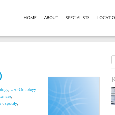
HOME
ABOUT
SPECIALISTS
LOCATI
S
fo
)
R
ology
,
Uro-Oncology
cancer
,
er
,
spotify
,