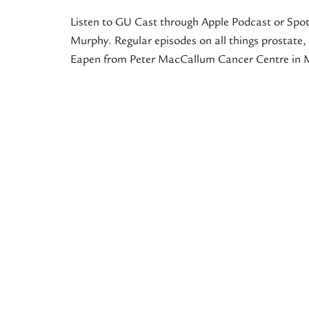
Listen to GU Cast through Apple Podcast or Spot
Murphy. Regular episodes on all things prostate, 
Eapen from Peter MacCallum Cancer Centre in M