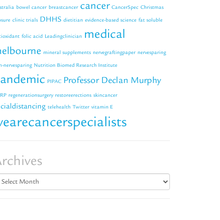
cancer
stralia
bowel cancer
breastcancer
CancerSpec
Christmas
DHHS
osure
clinic trials
dietitian
evidence-based science
fat soluble
medical
tioxidant
folic acid
Leadingclinician
elbourne
mineral supplements
nervegraftingpaper
nervesparing
n-nervesparing
Nutrition Biomed Research Institute
andemic
Professor Declan Murphy
PIPAC
RP
regenerationsurgery
restoreerections
skincancer
cialdistancing
telehealth
Twitter
vitamin E
earecancerspecialists
rchives
chives