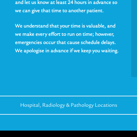
and let us know at least 24 hours in advance so
we can give that time to another patient.
We understand that your time is valuable, and
we make every effort to run on time; however,
emergencies occur that cause schedule delays.
We apologise in advance if we keep you waiting.
Hospital, Radiology &
Pathology Locations