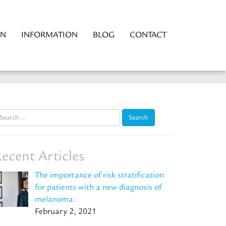
ON
INFORMATION
BLOG
CONTACT
earch
r:
ecent Articles
The importance of risk stratification
for patients with a new diagnosis of
melanoma.
February 2, 2021