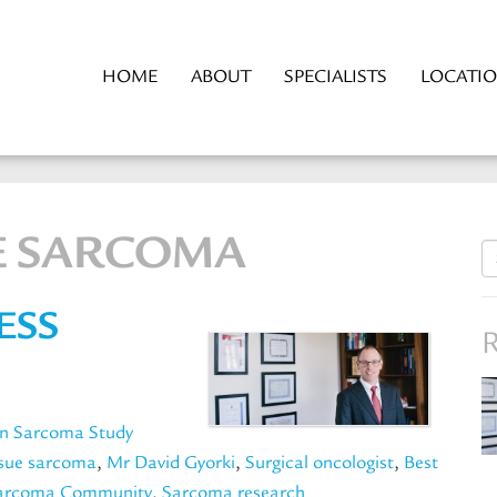
HOME
ABOUT
SPECIALISTS
LOCATI
UE SARCOMA
S
fo
ESS
R
an Sarcoma Study
ssue sarcoma
,
Mr David Gyorki
,
Surgical oncologist
,
Best
Sarcoma Community
,
Sarcoma research