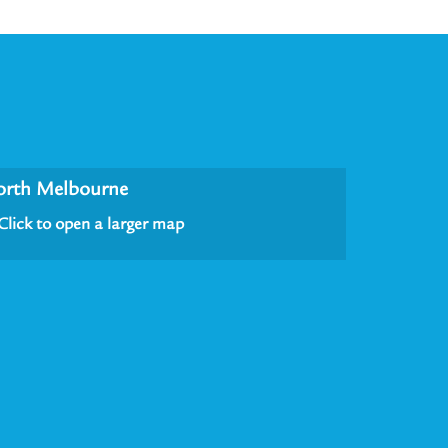
orth Melbourne