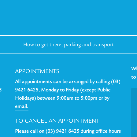
How to get there,
parking and transport
Wh
APPOINTMENTS
to
All appointments can be arranged by calling (03)
5
9421 6425, Monday to Friday (except Public
Holidays) between 9:00am to 5:00pm or by
email.
TO CANCEL AN APPOINTMENT
Please call on (03) 9421 6425 during office hours