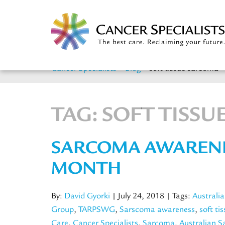
Cancer Specialists
>
Blog
>
soft tissue sarcoma
TAG:
SOFT TISS
SARCOMA AWAREN
MONTH
By:
David Gyorki
| July 24, 2018
| Tags:
Australi
Group
,
TARPSWG
,
Sarscoma awareness
,
soft ti
Care
,
Cancer Specialists
,
Sarcoma
,
Australian 