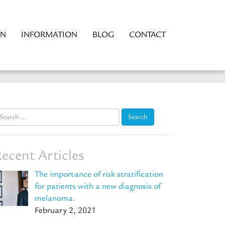
ON
INFORMATION
BLOG
CONTACT
earch
r:
ecent Articles
The importance of risk stratification
for patients with a new diagnosis of
melanoma.
February 2, 2021