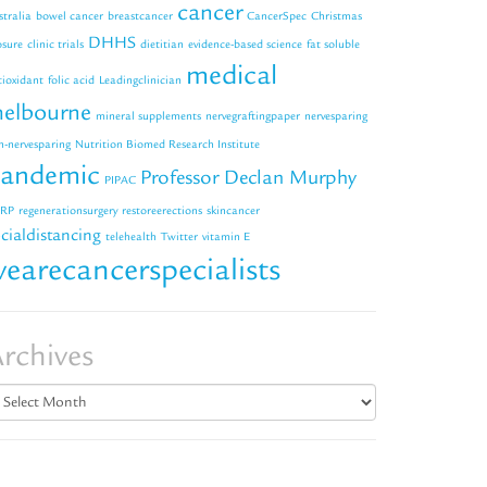
cancer
stralia
bowel cancer
breastcancer
CancerSpec
Christmas
DHHS
osure
clinic trials
dietitian
evidence-based science
fat soluble
medical
tioxidant
folic acid
Leadingclinician
elbourne
mineral supplements
nervegraftingpaper
nervesparing
n-nervesparing
Nutrition Biomed Research Institute
andemic
Professor Declan Murphy
PIPAC
RP
regenerationsurgery
restoreerections
skincancer
cialdistancing
telehealth
Twitter
vitamin E
earecancerspecialists
rchives
chives