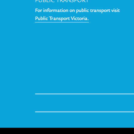
PUBLIC TRANSPORT
For information on public transport visit
Public Transport Victoria.