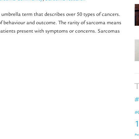
umbrella term that describes over 50 types of cancers.
s of behaviour and outcome. The rarity of sarcoma means
 patients present with symptoms or concerns. Sarcomas
T
#
#
#w