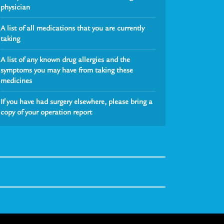
physician
A list of all medications that you are currently
taking
A list of any known drug allergies and the
symptoms you may have from taking these
medicines
If you have had surgery elsewhere, please bring a
copy of your operation report