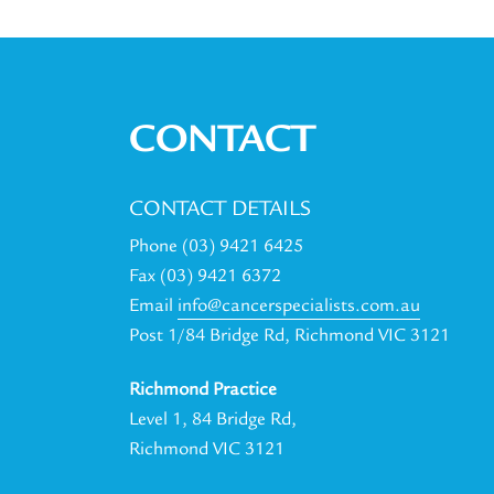
CONTACT
CONTACT DETAILS
Phone (03) 9421 6425
Fax (03) 9421 6372
Email
info@cancerspecialists.com.au
Post 1/84 Bridge Rd, Richmond VIC 3121
Richmond Practice
Level 1, 84 Bridge Rd,
Richmond VIC 3121