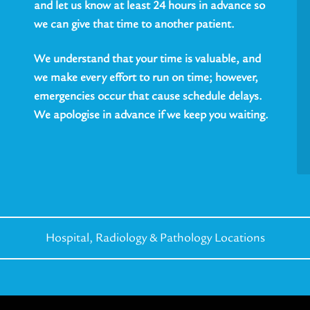
and let us know at least 24 hours in advance so
we can give that time to another patient.
We understand that your time is valuable, and
we make every effort to run on time; however,
emergencies occur that cause schedule delays.
We apologise in advance if we keep you waiting.
Hospital, Radiology &
Pathology Locations