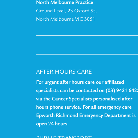
North Melbourne Practice
Ground Level, 23 Oxford St,
North Melbourne VIC 3051
AFTER HOURS CARE
For urgent after hours care our affiliated
specialists can be contacted on (03) 9421 642
via the Cancer Specialists personalised after
hours phone service. For all emergency care
Epworth Richmond Emergency Department is
open 24 hours.