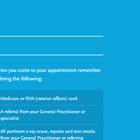
en you come to your appointment remember
 bring the following:
Medicare or DVA (veteran affairs) card
A referral from your General Practitioner or
specialist
All pertinent x-ray scans, reports and test results
from your General Practitioner or referring