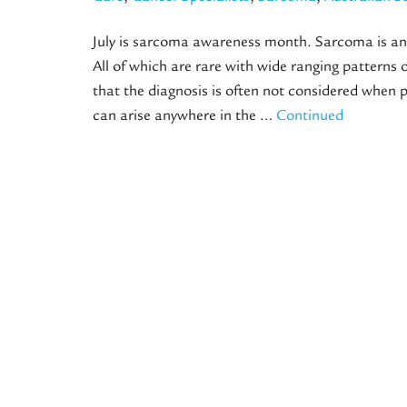
July is sarcoma awareness month. Sarcoma is an 
All of which are rare with wide ranging pattern
that the diagnosis is often not considered when
can arise anywhere in the …
Continued