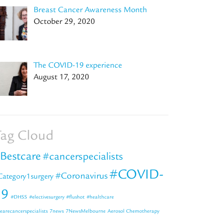
Breast Cancer Awareness Month
October 29, 2020
The COVID-19 experience
August 17, 2020
ag Cloud
Bestcare
#cancerspecialists
#COVID-
#Coronavirus
Category1surgery
19
#DHSS
#electivesurgery
#flushot
#healthcare
earecancerspecialists
7news
7NewsMelbourne
Aerosol Chemotherapy