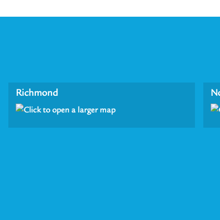
Richmond
N