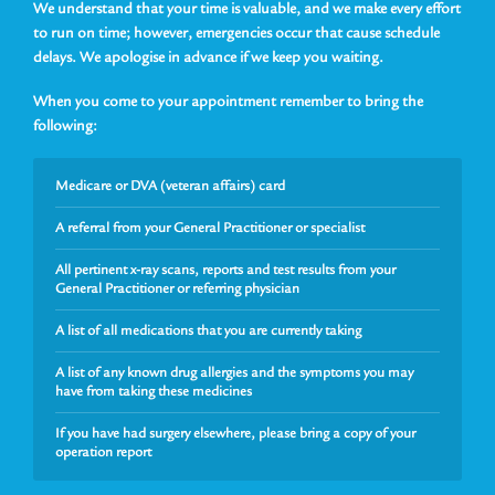
We understand that your time is valuable, and we make every effort
to run on time; however, emergencies occur that cause schedule
delays. We apologise in advance if we keep you waiting.
When you come to your appointment remember to bring the
following:
Medicare or DVA (veteran affairs) card
A referral from your General Practitioner or specialist
All pertinent x-ray scans, reports and test results from your
General Practitioner or referring physician
A list of all medications that you are currently taking
A list of any known drug allergies and the symptoms you may
have from taking these medicines
If you have had surgery elsewhere, please bring a copy of your
operation report