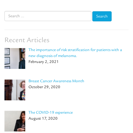
Search
for:
Recent Articles
The importance of risk stratification for patients with a
new diagnosis of melanoma.
February 2, 2021
Breast Cancer Awareness Month
October 29, 2020
The COVID-19 experience
August 17, 2020