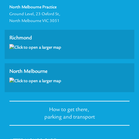
North Melbourne Practice
Ground Level, 23 Oxford St,
North Melbourne VIC 3051
Richmond
North Melbourne
How to get there,
parking and transport