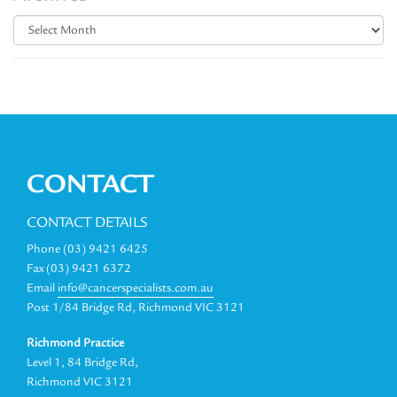
Archives
CONTACT
CONTACT DETAILS
Phone (03) 9421 6425
Fax (03) 9421 6372
Email
info@cancerspecialists.com.au
Post 1/84 Bridge Rd, Richmond VIC 3121
Richmond Practice
Level 1, 84 Bridge Rd,
Richmond VIC 3121