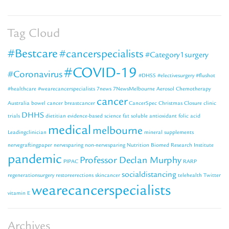
Tag Cloud
#Bestcare
#cancerspecialists
#Category1surgery
#COVID-19
#Coronavirus
#DHSS
#electivesurgery
#flushot
#healthcare
#wearecancerspecialists
7news
7NewsMelbourne
Aerosol Chemotherapy
cancer
Australia
bowel cancer
breastcancer
CancerSpec
Christmas Closure
clinic
DHHS
trials
dietitian
evidence-based science
fat soluble antioxidant
folic acid
medical
melbourne
Leadingclinician
mineral supplements
nervegraftingpaper
nervesparing
non-nervesparing
Nutrition Biomed Research Institute
pandemic
Professor Declan Murphy
PIPAC
RARP
socialdistancing
regenerationsurgery
restoreerections
skincancer
telehealth
Twitter
wearecancerspecialists
vitamin E
Archives