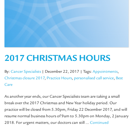
2017 CHRISTMAS HOURS
By:
Cancer Specialists
| December 22, 2017
| Tags:
Appointments
,
Christmas closure 2017
,
Practice Hours
,
personalised call service
,
Best
Care
As another year ends, our Cancer Specialists team are taking a small
break over the 2017 Christmas and New Year holiday period. Our
practice will be closed from 5.30pm, Friday 22 December 2017, and will
resume normal business hours of 9am to 5.30pm on Monday, 2 January
2018. For urgent matters, our doctors can still …
Continued