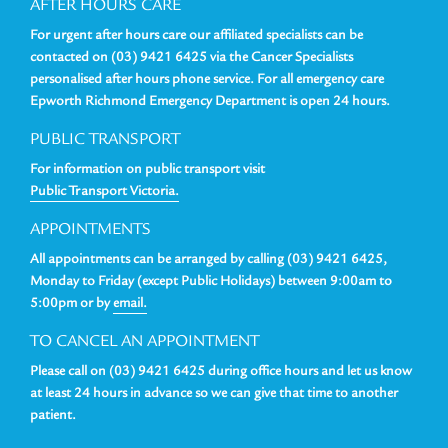
AFTER HOURS CARE
For urgent after hours care our affiliated specialists can be
contacted on (03) 9421 6425 via the Cancer Specialists
personalised after hours phone service. For all emergency care
Epworth Richmond Emergency Department is open 24 hours.
PUBLIC TRANSPORT
For information on public transport visit
Public Transport Victoria.
APPOINTMENTS
All appointments can be arranged by calling (03) 9421 6425,
Monday to Friday (except Public Holidays) between 9:00am to
5:00pm or by
email.
TO CANCEL AN APPOINTMENT
Please call on (03) 9421 6425 during office hours and let us know
at least 24 hours in advance so we can give that time to another
patient.