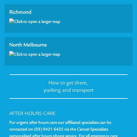
Richmond
North Melbourne
How to get there,
parking and transport
AFTER HOURS CARE
For urgent after hours care our affiliated specialists can be
contacted on (03) 9421 6425 via the Cancer Specialists
personalised after hours phone service. For all emergency care