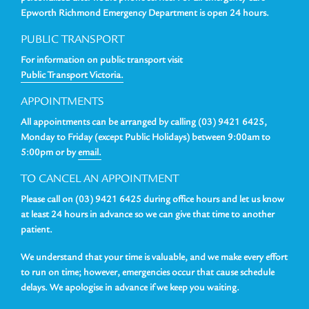
Epworth Richmond Emergency Department is open 24 hours.
PUBLIC TRANSPORT
For information on public transport visit
Public Transport Victoria.
APPOINTMENTS
All appointments can be arranged by calling (03) 9421 6425,
Monday to Friday (except Public Holidays) between 9:00am to
5:00pm or by
email.
TO CANCEL AN APPOINTMENT
Please call on (03) 9421 6425 during office hours and let us know
at least 24 hours in advance so we can give that time to another
patient.
We understand that your time is valuable, and we make every effort
to run on time; however, emergencies occur that cause schedule
delays. We apologise in advance if we keep you waiting.