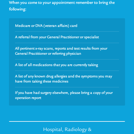
When you come to your appointment remember to bring the
following:
Medicare or DVA (veteran affairs) card
A referral from your General Practitioner or specialist
All pertinent x-ray scans, reports and test results from your
General Practitioner or referring physician
A list of all medications that you are currently taking
A list of any known drug allergies and the symptoms you may
have from taking these medicines
If you have had surgery elsewhere, please bring a copy of your
operation report
Hospital, Radiology &