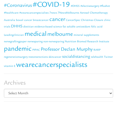
#COVID-19
#Coronavirus
#DHSS
#electivesurgery
#flushot
#healthcare
#wearecancerspecialists
7news
7NewsMelbourne
Aerosol Chemotherapy
cancer
Australia
bowel cancer
breastcancer
CancerSpec
Christmas Closure
clinic
DHHS
trials
dietitian
evidence-based science
fat soluble antioxidant
folic acid
medical
melbourne
Leadingclinician
mineral supplements
nervegraftingpaper
nervesparing
non-nervesparing
Nutrition Biomed Research Institute
pandemic
Professor Declan Murphy
PIPAC
RARP
socialdistancing
regenerationsurgery
restoreerections
skincancer
telehealth
Twitter
wearecancerspecialists
vitamin E
Archives
Archives