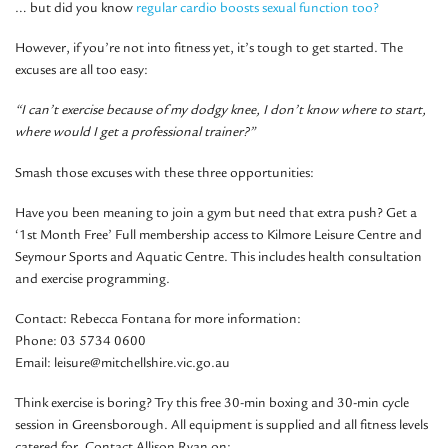
… but did you know
regular cardio boosts sexual function too?
However, if you’re not into fitness yet, it’s tough to get started. The
excuses are all too easy:
“I can’t exercise because of my dodgy knee, I don’t know where to start,
where would I get a professional trainer?”
Smash those excuses with these three opportunities:
Have you been meaning to join a gym but need that extra push?
Get a
‘1st Month Free’ Full membership access to Kilmore Leisure Centre and
Seymour Sports and Aquatic Centre. This includes health consultation
and exercise programming.
Contact: Rebecca Fontana for more information:
Phone: 03 5734 0600
Email: leisure@mitchellshire.vic.go.au
Think exercise is boring? Try this free 30-min boxing and 30-min cycle
session in Greensborough. All equipment is supplied and all fitness levels
catered for. Contact Allison Ryan on: