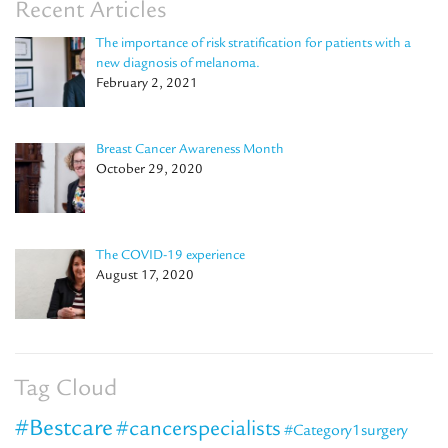
Recent Articles
The importance of risk stratification for patients with a
new diagnosis of melanoma.
February 2, 2021
Breast Cancer Awareness Month
October 29, 2020
The COVID-19 experience
August 17, 2020
Tag Cloud
#Bestcare
#cancerspecialists
#Category1surgery