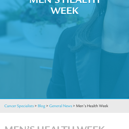
WEEK
Cancer Specialists
>
Blog
>
General News
>
Men’s Health Week