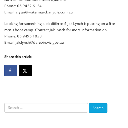
Phone: 03 9422 6124
Email: aryan@watermarcbanyule.com.au
Looking for something a bit different? Jak Lynch is putting on a free
men’s boot camp. Contact Jak Lynch for more information on
Phone: 03 9496 1050
Email: jak.lynch@darebin.vic.gov.au
Share this article
Search
for: