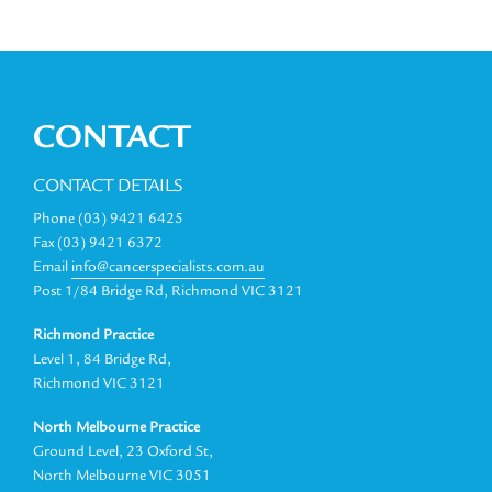
CONTACT
CONTACT DETAILS
Phone (03) 9421 6425
Fax (03) 9421 6372
Email
info@cancerspecialists.com.au
Post 1/84 Bridge Rd, Richmond VIC 3121
Richmond Practice
Level 1, 84 Bridge Rd,
Richmond VIC 3121
North Melbourne Practice
Ground Level, 23 Oxford St,
North Melbourne VIC 3051