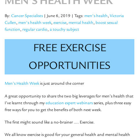
MEN’S HEALTH WEEK
By:
Cancer Specialists
| June 6, 2019
| Tags:
men's health
,
Victoria
Cullen
,
men's health week
,
exercise
,
mental health
,
boost sexual
function
,
regular cardio
,
a touchy subject
FREE EXERCISE
OPPORTUNITIES
Men’s Health Week
is just around the corner
A great opportunity to share the two big leverages for men’s health that
I’ve learnt through my
education expert webinars
series, plus three easy
free ways for you to get the benefits of both next week.
The first might sound like a no-brainer …. Exercise.
We all know exercise is good for your general health and mental health