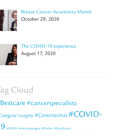
Breast Cancer Awareness Month
October 29, 2020
The COVID-19 experience
August 17, 2020
ag Cloud
Bestcare
#cancerspecialists
#COVID-
#Coronavirus
Category1surgery
19
#DHSS
#electivesurgery
#flushot
#healthcare