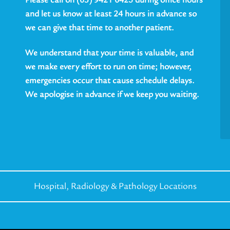
and let us know at least 24 hours in advance so
we can give that time to another patient.
We understand that your time is valuable, and
we make every effort to run on time; however,
emergencies occur that cause schedule delays.
We apologise in advance if we keep you waiting.
Hospital, Radiology &
Pathology Locations