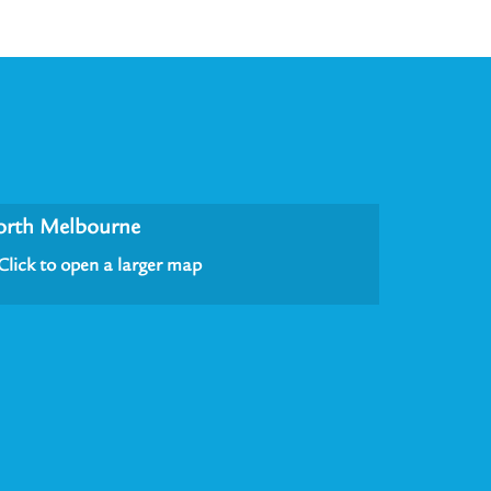
orth Melbourne