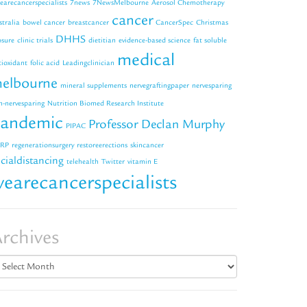
earecancerspecialists
7news
7NewsMelbourne
Aerosol Chemotherapy
cancer
stralia
bowel cancer
breastcancer
CancerSpec
Christmas
DHHS
osure
clinic trials
dietitian
evidence-based science
fat soluble
medical
tioxidant
folic acid
Leadingclinician
elbourne
mineral supplements
nervegraftingpaper
nervesparing
n-nervesparing
Nutrition Biomed Research Institute
andemic
Professor Declan Murphy
PIPAC
RP
regenerationsurgery
restoreerections
skincancer
cialdistancing
telehealth
Twitter
vitamin E
earecancerspecialists
rchives
chives