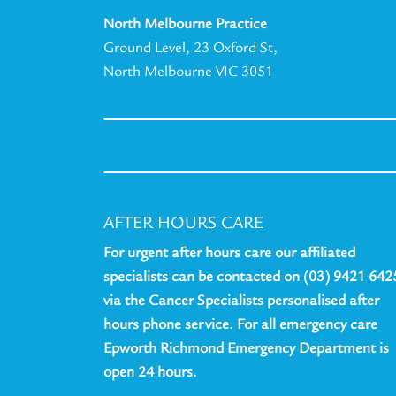
North Melbourne Practice
Ground Level, 23 Oxford St,
North Melbourne VIC 3051
AFTER HOURS CARE
For urgent after hours care our affiliated
specialists can be contacted on (03) 9421 642
via the Cancer Specialists personalised after
hours phone service. For all emergency care
Epworth Richmond Emergency Department is
open 24 hours.