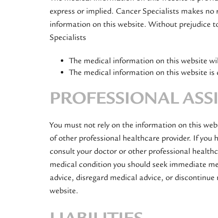
express or implied. Cancer Specialists makes no r
information on this website. Without prejudice t
Specialists
The medical information on this website will
The medical information on this website is 
PROFESSIONAL ASS
You must not rely on the information on this web
of other professional healthcare provider. If you
consult your doctor or other professional healthc
medical condition you should seek immediate med
advice, disregard medical advice, or discontinue
website.