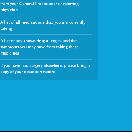
from your General Practitioner or referring
physician
A list of all medications that you are currently
taking
A list of any known drug allergies and the
symptoms you may have from taking these
medicines
If you have had surgery elsewhere, please bring a
copy of your operation report