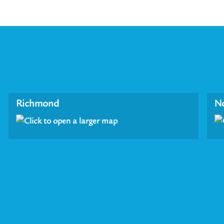
Richmond
N