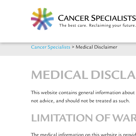
Cancer Specialists
>
Medical Disclaimer
MEDICAL DISCL
This website contains general information about
not advice, and should not be treated as such.
LIMITATION OF WA
The medical information on this website is provi