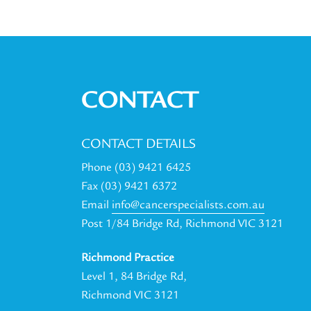
CONTACT
CONTACT DETAILS
Phone (03) 9421 6425
Fax (03) 9421 6372
Email
info@cancerspecialists.com.au
Post 1/84 Bridge Rd, Richmond VIC 3121
Richmond Practice
Level 1, 84 Bridge Rd,
Richmond VIC 3121