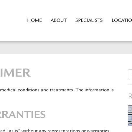
HOME
ABOUT
SPECIALISTS
LOCATI
AIMER
S
fo
 medical conditions and treatments. The information is
R
RRANTIES
ded “as is” without any representations or warranties,