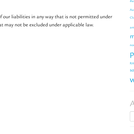
#w
Au
f our liabilities in any way that is not permitted under
Cl
that may not be excluded under applicable law.
an
m
no
p
RA
so
w
A
Ar