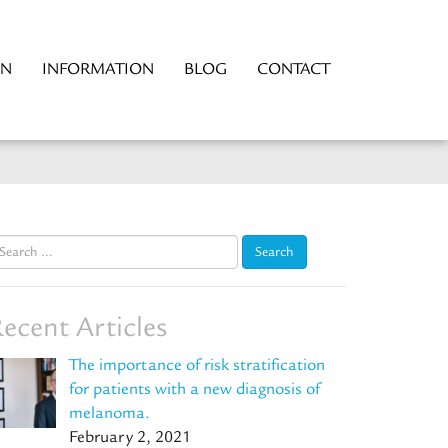
ON
INFORMATION
BLOG
CONTACT
earch
r:
ecent Articles
The importance of risk stratification
for patients with a new diagnosis of
melanoma.
February 2, 2021