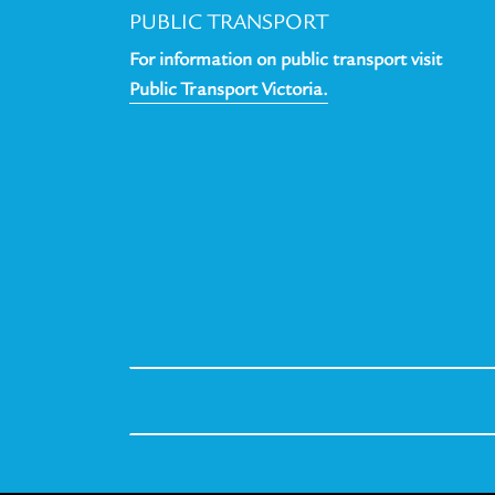
PUBLIC TRANSPORT
For information on public transport visit
Public Transport Victoria.