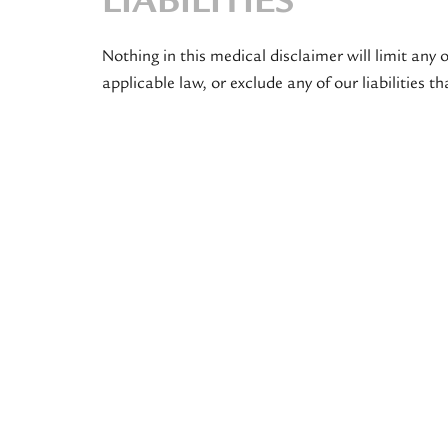
LIABILITIES
Nothing in this medical disclaimer will limit any o
applicable law, or exclude any of our liabilities 