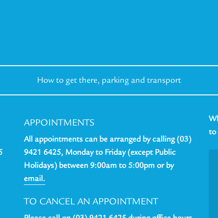
How to get there,
parking and transport
Wh
APPOINTMENTS
to
All appointments can be arranged by calling (03)
5
9421 6425, Monday to Friday (except Public
Holidays) between 9:00am to 5:00pm or by
email.
TO CANCEL AN APPOINTMENT
Please call on (03) 9421 6425 during office hours