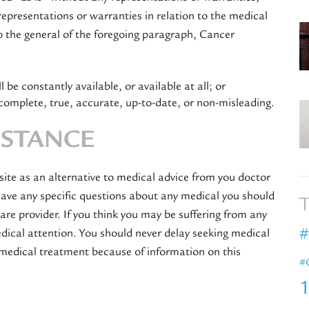
epresentations or warranties in relation to the medical
o the general of the foregoing paragraph, Cancer
 be constantly available, or available at all; or
complete, true, accurate, up-to-date, or non-misleading.
ISTANCE
site as an alternative to medical advice from you doctor
 have any specific questions about any medical you should
T
are provider. If you think you may be suffering from any
#
ical attention. You should never delay seeking medical
 medical treatment because of information on this
#