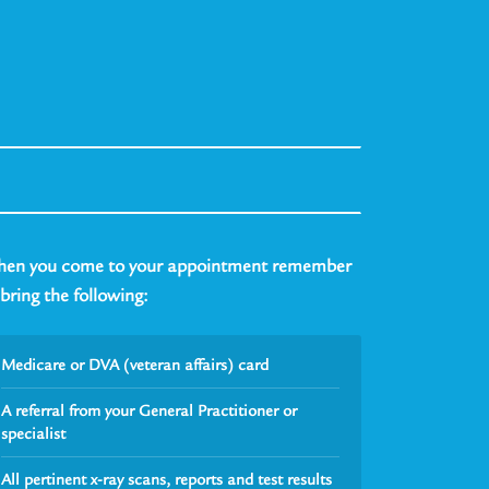
en you come to your appointment remember
 bring the following:
Medicare or DVA (veteran affairs) card
A referral from your General Practitioner or
specialist
All pertinent x-ray scans, reports and test results